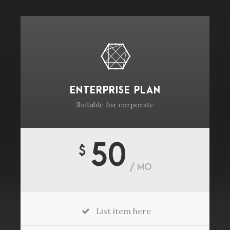
ENTERPRISE PLAN
Suitable for corporate
50
$
/ MO
List item here