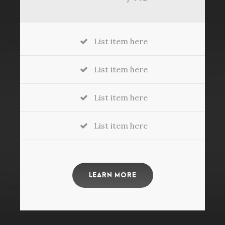
List item here
List item here
List item here
List item here
LEARN MORE