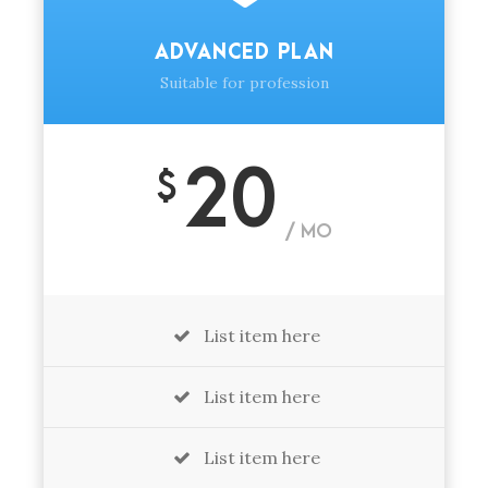
ADVANCED PLAN
Suitable for profession
20
$
/ MO
List item here
List item here
List item here