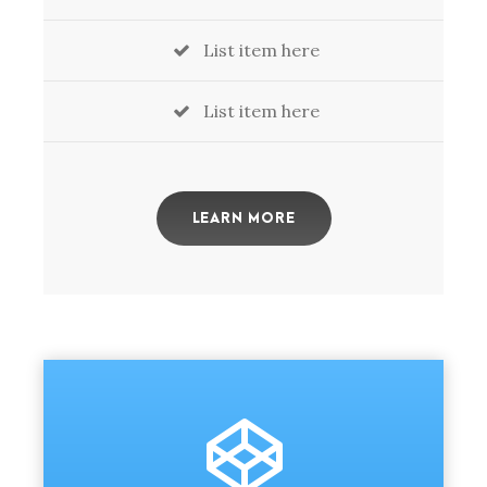
List item here
List item here
LEARN MORE