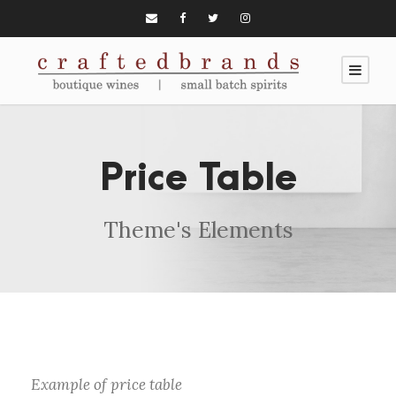
Price Table
Theme's Elements
Example of price table