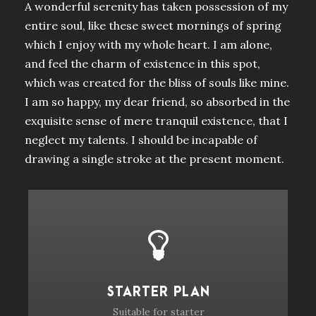
A wonderful serenity has taken possession of my
entire soul, like these sweet mornings of spring
which I enjoy with my whole heart. I am alone,
and feel the charm of existence in this spot,
which was created for the bliss of souls like mine.
I am so happy, my dear friend, so absorbed in the
exquisite sense of mere tranquil existence, that I
neglect my talents. I should be incapable of
drawing a single stroke at the present moment.
STARTER PLAN
Suitable for starter