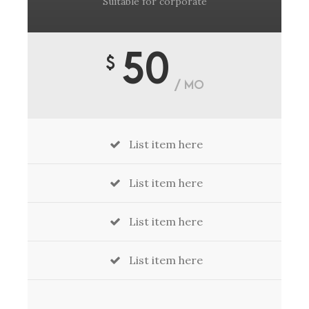
Suitable for corporate
50
$
/ MO
List item here
List item here
List item here
List item here