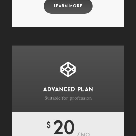
LEARN MORE
ADVANCED PLAN
Suitable for profession
20
$
/ MO