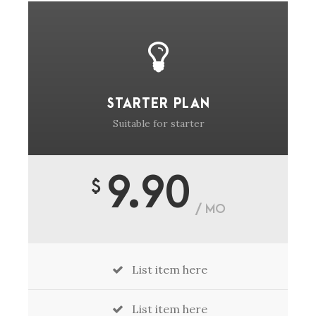
STARTER PLAN
Suitable for starter
9.90
$
/ MO
List item here
List item here