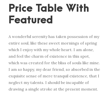
Price Table With
Featured
A wonderful serenity has taken possession of my
entire soul, like these sweet mornings of spring
which I enjoy with my whole heart. I am alone,
and feel the charm of existence in this spot,
which was created for the bliss of souls like mine.
I am so happy, my dear friend, so absorbed in the
exquisite sense of mere tranquil existence, that I
neglect my talents. I should be incapable of
drawing a single stroke at the present moment.