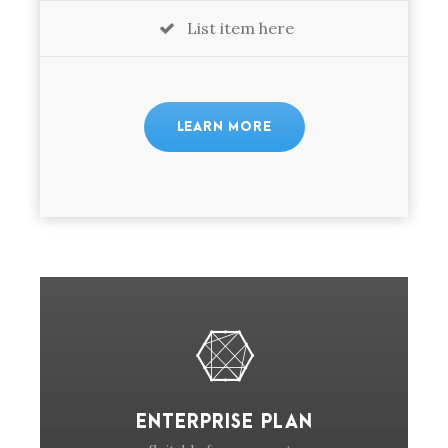
List item here
LEARN MORE
ENTERPRISE PLAN