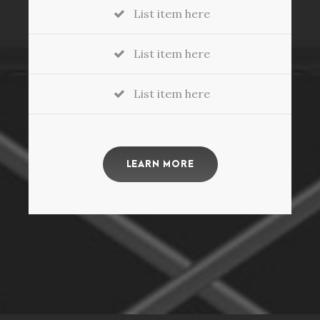
List item here
List item here
List item here
LEARN MORE