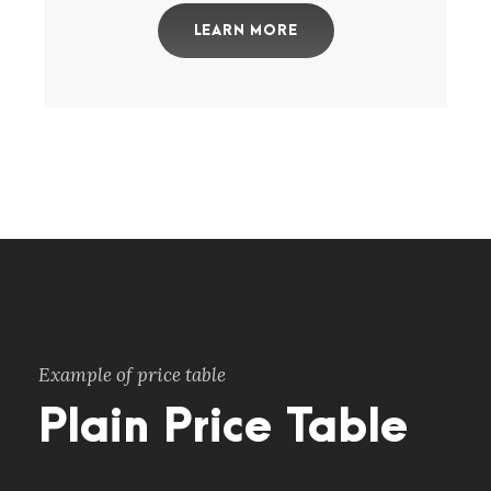
LEARN MORE
Example of price table
Plain Price Table