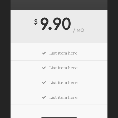
9.90
$
/ MO
List item here
List item here
List item here
List item here