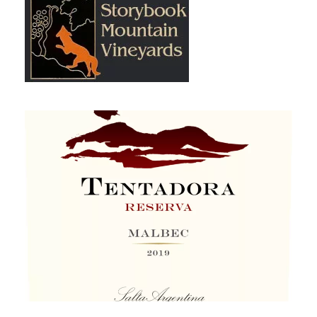
Storybook Mountain Vineyards
Tentadora Argentinian Malbec