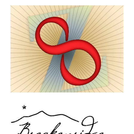
Zinfinity Zinfandel
Breckenridge Distillery