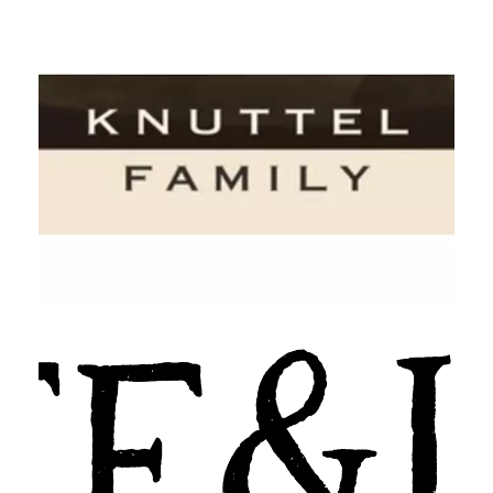
Knuttel Family Sonoma County
Wines
Levee & Loam California Wines