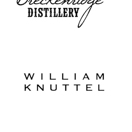
William Knuttel Vineyard
Designate Wines