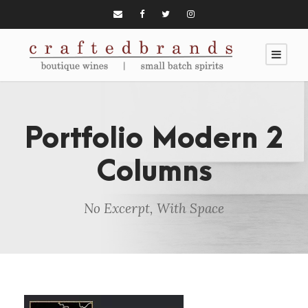
Portfolio Modern 2
Columns
No Excerpt, With Space