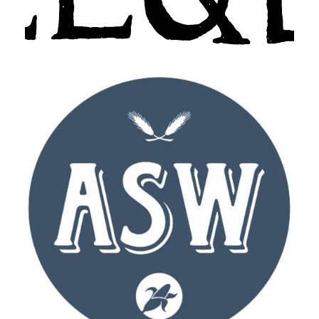
ASW Distillery