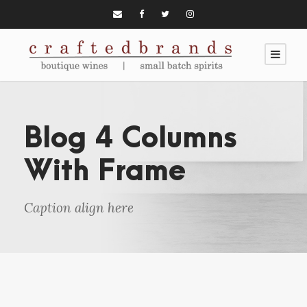
Blog 4 Columns
With Frame
Caption align here